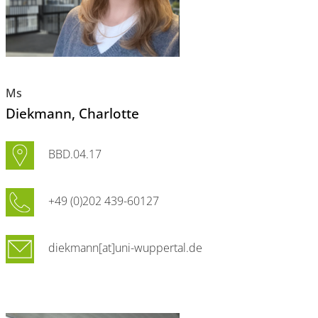
Ms
Diekmann
, Charlotte
BBD.04.17
+49 (0)202 439-60127
diekmann[at]uni-wuppertal.de