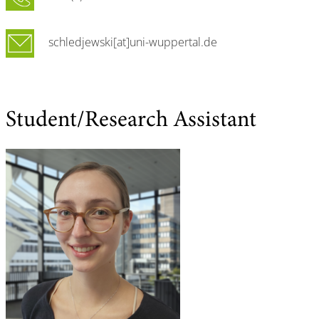
schledjewski[at]uni-wuppertal.de
Student/Research Assistant