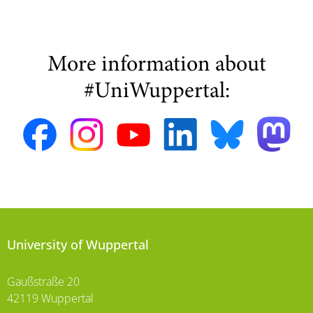
More information about
#UniWuppertal:
University of Wuppertal
Gaußstraße 20
42119 Wuppertal