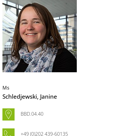
Ms
Schledjewski
, Janine
BBD.04.40
+49 (0)202 439-60135