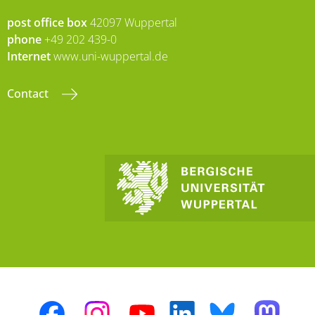
post office box
42097 Wuppertal
phone
+49 202 439-0
Internet
www.uni-wuppertal.de
Contact