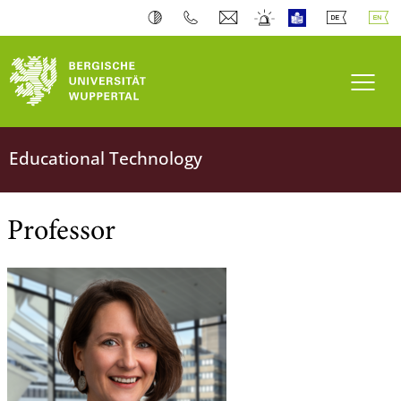
University of Wuppertal
Toogl
Team
Educational Technology
Professor