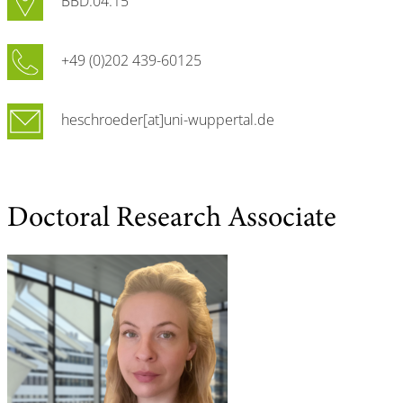
BBD.04.15
+49 (0)202 439-60125
heschroeder[at]uni-wuppertal.de
Doctoral Research Associate