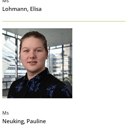
Ms
Lohmann
, Elisa
Ms
Neuking
, Pauline