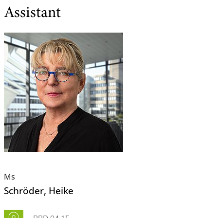
Assistant
Ms
Schröder
, Heike