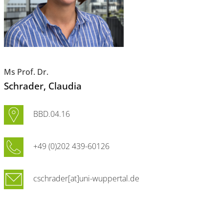
Ms Prof. Dr.
Schrader
, Claudia
BBD.04.16
+49 (0)202 439-60126
cschrader[at]uni-wuppertal.de