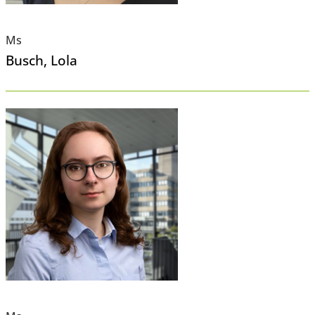
Ms
Busch
, Lola